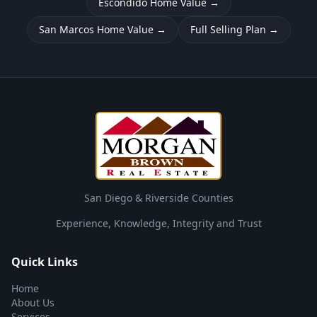
Escondido Home Value
→
San Marcos Home Value
→
Full Selling Plan
→
San Diego & Riverside Counties
Experience, Knowledge, Integrity and Trust
Quick Links
Home
About Us
Services