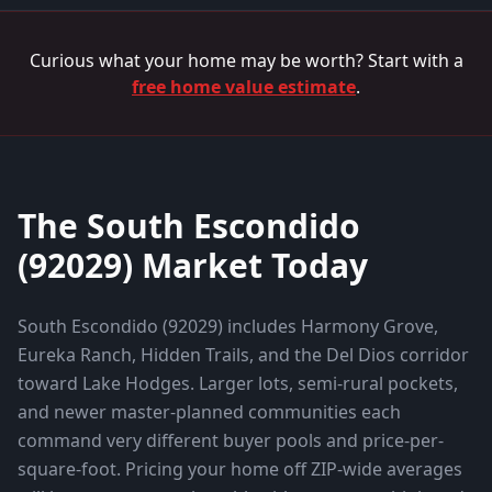
Curious what your home may be worth? Start with a
free home value estimate
.
The
South Escondido
(
92029
) Market Today
South Escondido (92029) includes Harmony Grove,
Eureka Ranch, Hidden Trails, and the Del Dios corridor
toward Lake Hodges. Larger lots, semi-rural pockets,
and newer master-planned communities each
command very different buyer pools and price-per-
square-foot.
Pricing your home off ZIP-wide averages