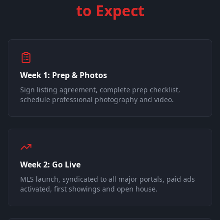
to Expect
Week 1: Prep & Photos
Sign listing agreement, complete prep checklist,
schedule professional photography and video.
Week 2: Go Live
MLS launch, syndicated to all major portals, paid ads
activated, first showings and open house.