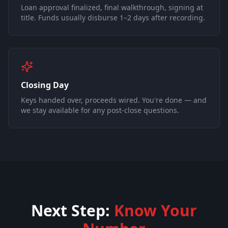
Loan approval finalized, final walkthrough, signing at
title. Funds usually disburse 1–2 days after recording.
Closing Day
Keys handed over, proceeds wired. You're done — and
we stay available for any post-close questions.
Next Step:
Know Your