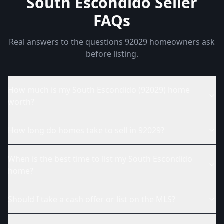
South Escondido Seller
FAQs
Real answers to the questions 92029 homeowners ask
before listing.
How much is my South Escondido (92029) home
worth?
How long do homes take to sell in 92029?
When is the best time to list my South Escondido
home?
Should I take a cash offer or list on the MLS?