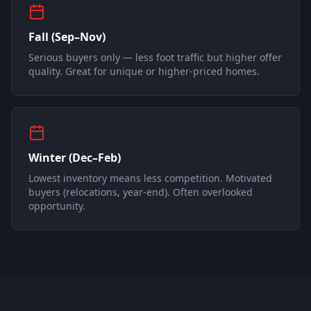
Fall (Sep–Nov)
Serious buyers only — less foot traffic but higher offer
quality. Great for unique or higher-priced homes.
Winter (Dec–Feb)
Lowest inventory means less competition. Motivated
buyers (relocations, year-end). Often overlooked
opportunity.