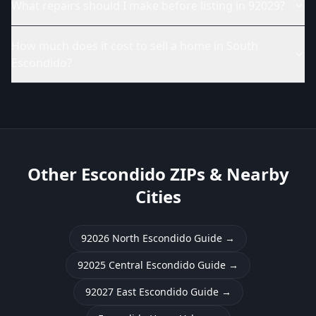
What repairs should I make before listing in 92029?
How much does it cost to sell a home in South
Escondido?
Other Escondido ZIPs & Nearby
Cities
92026 North Escondido Guide
→
92025 Central Escondido Guide
→
92027 East Escondido Guide
→