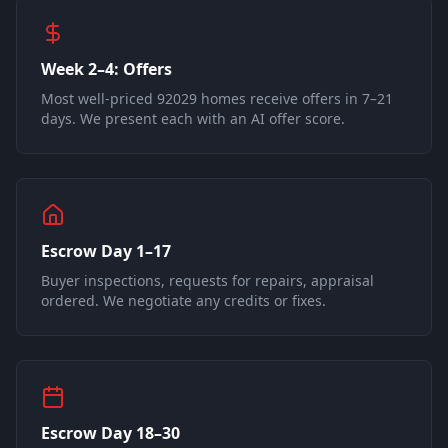
Week 2–4: Offers
Most well-priced 92029 homes receive offers in 7–21
days. We present each with an AI offer score.
Escrow Day 1–17
Buyer inspections, requests for repairs, appraisal
ordered. We negotiate any credits or fixes.
Escrow Day 18–30