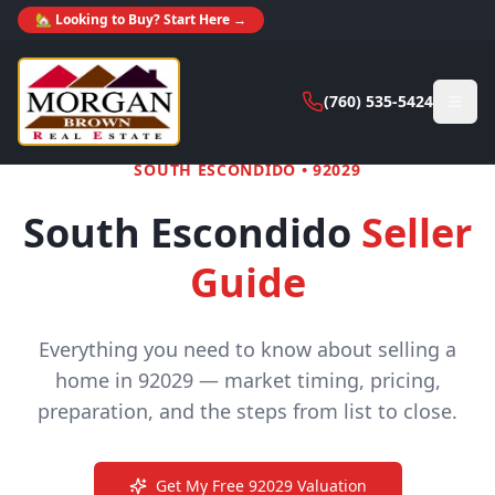
🏡 Looking to Buy? Start Here →
(760) 535-5424
SOUTH ESCONDIDO
•
92029
South Escondido
Seller
Guide
Everything you need to know about selling a
home in
92029
— market timing, pricing,
preparation, and the steps from list to close.
Get My Free
92029
Valuation