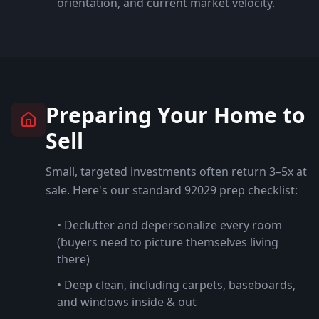
orientation, and current market velocity.
Preparing Your Home to
Sell
Small, targeted investments often return 3–5x at
sale. Here's our standard
92029
prep checklist:
• Declutter and depersonalize every room
(buyers need to picture themselves living
there)
• Deep clean, including carpets, baseboards,
and windows inside & out