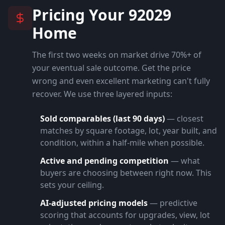
Pricing Your
92029
Home
The first two weeks on market drive 70%+ of
your eventual sale outcome. Get the price
wrong and even excellent marketing can't fully
recover. We use three layered inputs:
Sold comparables (last 90 days)
— closest
matches by square footage, lot, year built, and
condition, within a half-mile when possible.
Active and pending competition
— what
buyers are choosing between right now. This
sets your ceiling.
AI-adjusted pricing models
— predictive
scoring that accounts for upgrades, view, lot