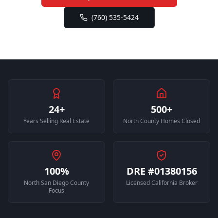
(760) 535-5424
24+
500+
Years Selling Real Estate
North County Homes Closed
100%
DRE #01380156
North San Diego County
Licensed California Broker
Focus