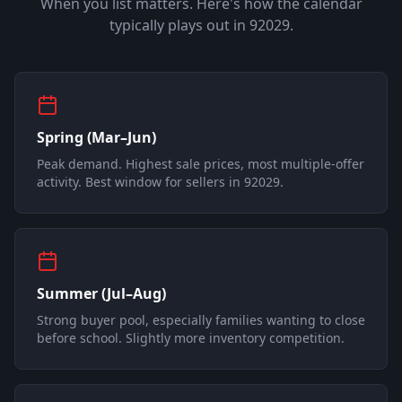
When you list matters. Here's how the calendar
typically plays out in
92029
.
Spring (Mar–Jun)
Peak demand. Highest sale prices, most multiple-offer
activity. Best window for sellers in 92029.
Summer (Jul–Aug)
Strong buyer pool, especially families wanting to close
before school. Slightly more inventory competition.