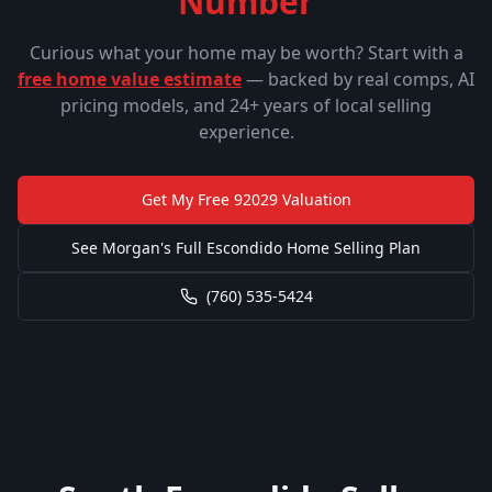
Number
Curious what your home may be worth? Start with a
free home value estimate
— backed by real comps, AI
pricing models, and 24+ years of local selling
experience.
Get My Free
92029
Valuation
See Morgan's Full Escondido Home Selling Plan
(760) 535-5424