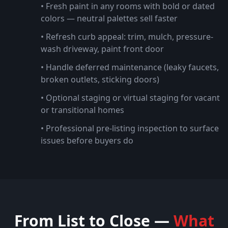
• Fresh paint in any rooms with bold or dated
colors — neutral palettes sell faster
• Refresh curb appeal: trim, mulch, pressure-
wash driveway, paint front door
• Handle deferred maintenance (leaky faucets,
broken outlets, sticking doors)
• Optional staging or virtual staging for vacant
or transitional homes
• Professional pre-listing inspection to surface
issues before buyers do
From List to Close —
What