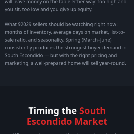
will leave money on the table either way: too high and
you sit, too low and you give up equity.
What
92029
sellers should be watching right now:
months of inventory, average days on market, list-to-
sale ratio, and seasonality. Spring (March–June)
consistently produces the strongest buyer demand in
South Escondido
— but with the right pricing and
marketing, a well-prepared home will sell year-round.
Timing the
South
Escondido
Market